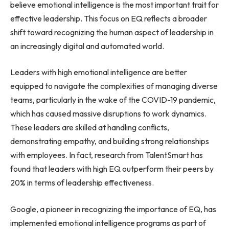
believe emotional intelligence is the most important trait for
effective leadership. This focus on EQ reflects a broader
shift toward recognizing the human aspect of leadership in
an increasingly digital and automated world.
Leaders with high emotional intelligence are better
equipped to navigate the complexities of managing diverse
teams, particularly in the wake of the COVID-19 pandemic,
which has caused massive disruptions to work dynamics.
These leaders are skilled at handling conflicts,
demonstrating empathy, and building strong relationships
with employees. In fact, research from TalentSmart has
found that leaders with high EQ outperform their peers by
20% in terms of leadership effectiveness.
Google, a pioneer in recognizing the importance of EQ, has
implemented emotional intelligence programs as part of