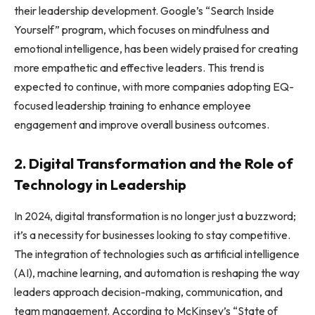
their leadership development. Google’s “Search Inside
Yourself” program, which focuses on mindfulness and
emotional intelligence, has been widely praised for creating
more empathetic and effective leaders. This trend is
expected to continue, with more companies adopting EQ-
focused leadership training to enhance employee
engagement and improve overall business outcomes.
2. Digital Transformation and the Role of
Technology in Leadership
In 2024, digital transformation is no longer just a buzzword;
it’s a necessity for businesses looking to stay competitive.
The integration of technologies such as artificial intelligence
(AI), machine learning, and automation is reshaping the way
leaders approach decision-making, communication, and
team management. According to McKinsey’s “State of