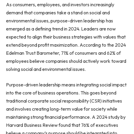
As consumers, employees, and investors increasingly
demand that companies take a stand on social and
environmental issues, purpose-driven leadership has
emerged as a defining trend in 2024. Leaders are now
expected to align their business strategies with values that
extend beyond profit maximization. According to the 2024
Edelman Trust Barometer, 71% of consumers and 62% of
employees believe companies should actively work toward
solving social and environmental issues.
Purpose-driven leadership means integrating social impact
into the core of business operations. This goes beyond
traditional corporate social responsibility (CSR) initiatives
and involves creating long-term value for society while
maintaining strong financial performance. A 2024 study by
Harvard Business Review found that 76% of executives
believe a company’s purpose should be integrated into