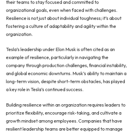
their teams to stay focused and committed to
organizational goals, even when faced with challenges.
Resilience is not just about individual toughness; it’s about
fostering a culture of adaptability and agility within the
organization.
Tesla’s leadership under Elon Musk is often cited as an
example of resilience, particularly in navigating the
company through production challenges, financial instability,
and global economic downturns. Musk’s ability to maintain a
long-term vision, despite short-term obstacles, has played
a key role in Tesla’s continued success.
Building resilience within an organization requires leaders to
prioritize flexibility, encourage risk-taking, and cultivate a
growth mindset among employees. Companies that have
resilient leadership teams are better equipped to manage