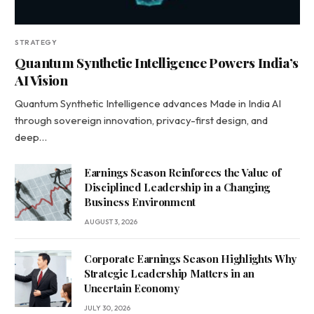
STRATEGY
Quantum Synthetic Intelligence Powers India’s
AI Vision
Quantum Synthetic Intelligence advances Made in India AI
through sovereign innovation, privacy-first design, and
deep…
Earnings Season Reinforces the Value of
Disciplined Leadership in a Changing
Business Environment
AUGUST 3, 2026
Corporate Earnings Season Highlights Why
Strategic Leadership Matters in an
Uncertain Economy
JULY 30, 2026