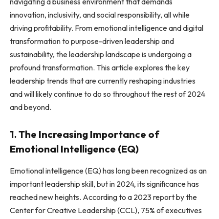
navigating a business environment that demands
innovation, inclusivity, and social responsibility, all while
driving profitability. From emotional intelligence and digital
transformation to purpose-driven leadership and
sustainability, the leadership landscape is undergoing a
profound transformation. This article explores the key
leadership trends that are currently reshaping industries
and will likely continue to do so throughout the rest of 2024
and beyond.
1. The Increasing Importance of
Emotional Intelligence (EQ)
Emotional intelligence (EQ) has long been recognized as an
important leadership skill, but in 2024, its significance has
reached new heights. According to a 2023 report by the
Center for Creative Leadership (CCL), 75% of executives