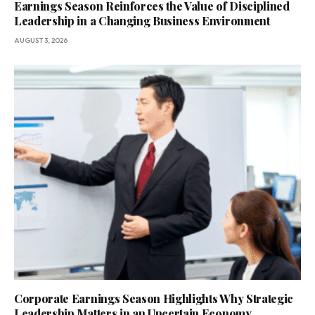
Earnings Season Reinforces the Value of Disciplined
Leadership in a Changing Business Environment
AUGUST 3, 2026
Corporate Earnings Season Highlights Why Strategic
Leadership Matters in an Uncertain Economy