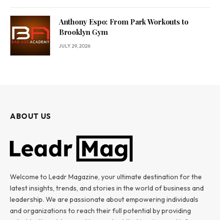
Anthony Espo: From Park Workouts to
Brooklyn Gym
JULY 29, 2026
ABOUT US
Welcome to Leadr Magazine, your ultimate destination for the
latest insights, trends, and stories in the world of business and
leadership. We are passionate about empowering individuals
and organizations to reach their full potential by providing