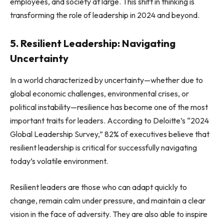
employees, and society at large. This shift in thinking is
transforming the role of leadership in 2024 and beyond.
5. Resilient Leadership: Navigating
Uncertainty
In a world characterized by uncertainty—whether due to
global economic challenges, environmental crises, or
political instability—resilience has become one of the most
important traits for leaders. According to Deloitte’s “2024
Global Leadership Survey,” 82% of executives believe that
resilient leadership is critical for successfully navigating
today’s volatile environment.
Resilient leaders are those who can adapt quickly to
change, remain calm under pressure, and maintain a clear
vision in the face of adversity. They are also able to inspire