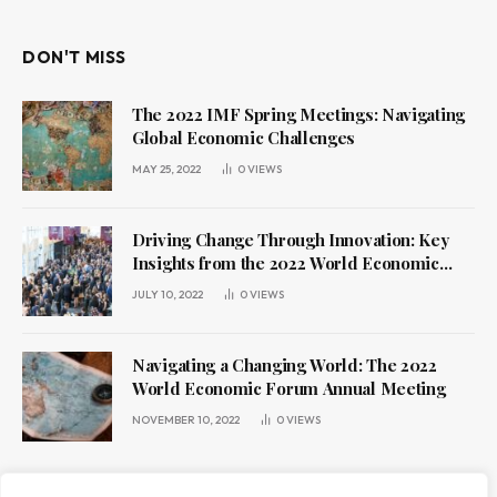
DON'T MISS
The 2022 IMF Spring Meetings: Navigating
Global Economic Challenges
MAY 25, 2022
0
VIEWS
Driving Change Through Innovation: Key
Insights from the 2022 World Economic
Forum Annual Meeting
JULY 10, 2022
0
VIEWS
Navigating a Changing World: The 2022
World Economic Forum Annual Meeting
NOVEMBER 10, 2022
0
VIEWS