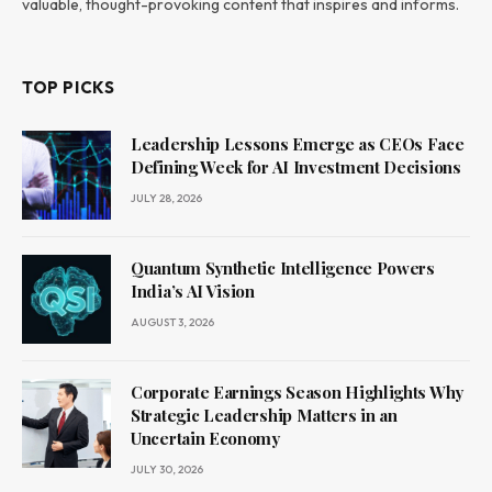
valuable, thought-provoking content that inspires and informs.
TOP PICKS
Leadership Lessons Emerge as CEOs Face
Defining Week for AI Investment Decisions
JULY 28, 2026
Quantum Synthetic Intelligence Powers
India’s AI Vision
AUGUST 3, 2026
Corporate Earnings Season Highlights Why
Strategic Leadership Matters in an
Uncertain Economy
JULY 30, 2026