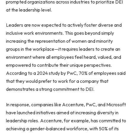
prompted organizations across industries to prioritize DEI
at the leadership level.
Leaders are now expected to actively foster diverse and
inclusive work environments. This goes beyond simply
increasing the representation of women and minority
groups in the workplace—it requires leaders to create an
environment where all employees feel heard, valued, and
empowered to contribute their unique perspectives.
According to a 2024 study by PwC, 70% of employees said
that they would prefer to work for a company that
demonstrates a strong commitment to DEI.
In response, companies like Accenture, PwC, and Microsoft
have launched initiatives aimed at increasing diversity in
leadership roles. Accenture, for example, has committed to
achieving a gender-balanced workforce, with 50% of its