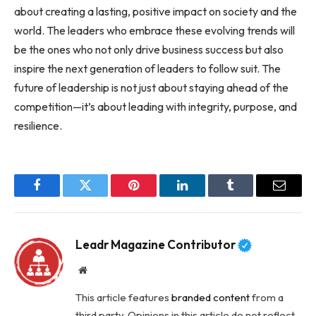
about creating a lasting, positive impact on society and the
world. The leaders who embrace these evolving trends will
be the ones who not only drive business success but also
inspire the next generation of leaders to follow suit. The
future of leadership is not just about staying ahead of the
competition—it’s about leading with integrity, purpose, and
resilience.
Facebook
Twitter
Pinterest
LinkedIn
Tumblr
Email
Leadr Magazine Contributor
Website
This article features
branded content
from a
third party. Opinions in this article do not reflect