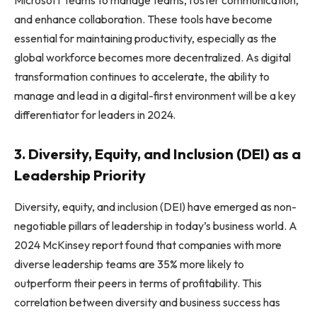
and enhance collaboration. These tools have become
essential for maintaining productivity, especially as the
global workforce becomes more decentralized. As digital
transformation continues to accelerate, the ability to
manage and lead in a digital-first environment will be a key
differentiator for leaders in 2024.
3. Diversity, Equity, and Inclusion (DEI) as a
Leadership Priority
Diversity, equity, and inclusion (DEI) have emerged as non-
negotiable pillars of leadership in today’s business world. A
2024 McKinsey report found that companies with more
diverse leadership teams are 35% more likely to
outperform their peers in terms of profitability. This
correlation between diversity and business success has