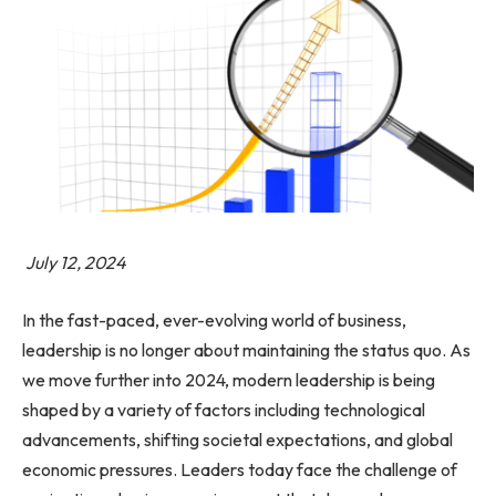
July 12, 2024
In the fast-paced, ever-evolving world of business,
leadership is no longer about maintaining the status quo. As
we move further into 2024, modern leadership is being
shaped by a variety of factors including technological
advancements, shifting societal expectations, and global
economic pressures. Leaders today face the challenge of