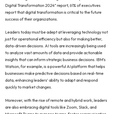
Digital Transformation 2024” report, 61% of executives
report that digital transformation is critical to the future
success of their organizations.
Leaders today must be adept at leveraging technology not
just for operational efficiency but also for making better,
data-driven decisions. AI tools are increasingly being used
to analyze vast amounts of data and provide actionable
insights that can inform strategic business decisions. IBM’s
Watson, for example, is a powerful AI platform that helps
businesses make predictive decisions based on real-time
data, enhancing leaders’ ability to adapt and respond
quickly to market changes.
Moreover, with the rise of remote and hybrid work, leaders
are also embracing digital tools like Zoom, Slack, and
Microsoft Teams to manage teams, foster communication,