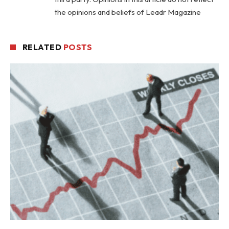
the opinions and beliefs of Leadr Magazine
RELATED
POSTS