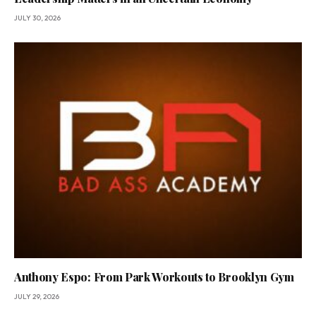
JULY 30, 2026
Anthony Espo: From Park Workouts to Brooklyn Gym
JULY 29, 2026