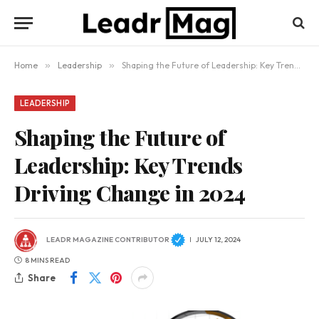
Home
»
Leadership
»
Shaping the Future of Leadership: Key Trends Driving Change in 2024
LEADERSHIP
Shaping the Future of
Leadership: Key Trends
Driving Change in 2024
LEADR MAGAZINE CONTRIBUTOR
JULY 12, 2024
8 MINS READ
Share