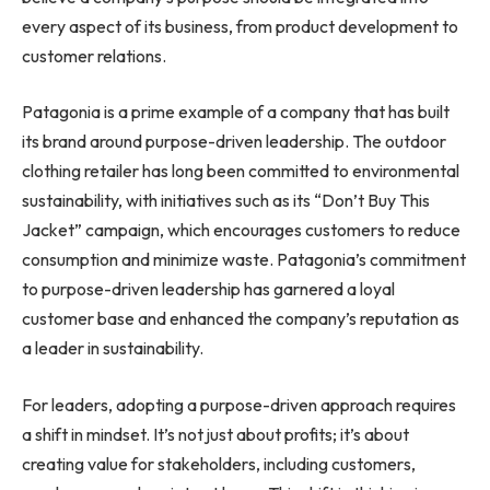
every aspect of its business, from product development to
customer relations.
Patagonia is a prime example of a company that has built
its brand around purpose-driven leadership. The outdoor
clothing retailer has long been committed to environmental
sustainability, with initiatives such as its “Don’t Buy This
Jacket” campaign, which encourages customers to reduce
consumption and minimize waste. Patagonia’s commitment
to purpose-driven leadership has garnered a loyal
customer base and enhanced the company’s reputation as
a leader in sustainability.
For leaders, adopting a purpose-driven approach requires
a shift in mindset. It’s not just about profits; it’s about
creating value for stakeholders, including customers,