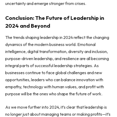
uncertainty and emerge stronger from crises.
Conclusion: The Future of Leadership in
2024 and Beyond
The trends shaping leadership in 2024 reflect the changing
dynamics of the modern business world. Emotional
intelligence, digital transformation, diversity and inclusion,
purpose-driven leadership, and resilience are all becoming
integral parts of successful leadership strategies. As
businesses continue to face global challenges and new
opportunities, leaders who can balance innovation with
empathy, technology with human values, and profit with
purpose will be the ones who shape the future of work.
As we move further into 2024, it’s clear that leadership is
no longer just about managing teams or making profits—it’s