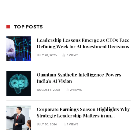
TOP POSTS
Leadership Lessons Emerge as CEOs Face
Defining Week for AI Investment Decisions
JULY 28, 2026
3
VIEWS
Quantum Synthetic Intelligence Powers
India’s AI Vision
AUGUST 3, 2026
2
VIEWS
Corporate Earnings Season Highlights Why
Strategic Leadership Matters in an
Uncertain Economy
JULY 30, 2026
1
VIEWS