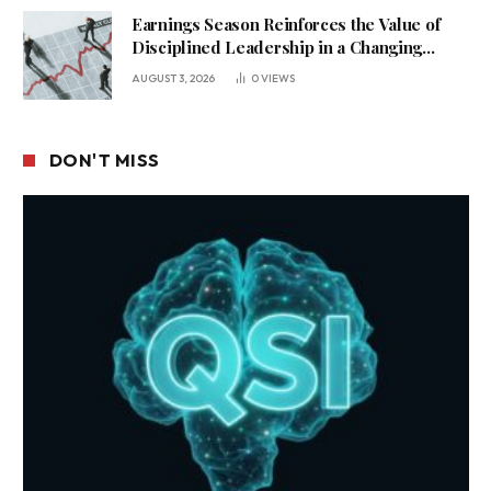
Earnings Season Reinforces the Value of
Disciplined Leadership in a Changing
Business Environment
AUGUST 3, 2026
0
VIEWS
DON'T MISS