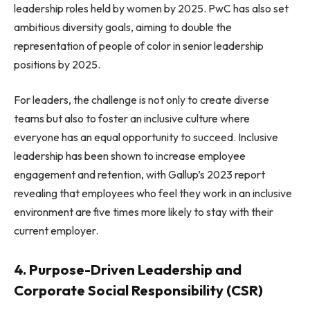
leadership roles held by women by 2025. PwC has also set
ambitious diversity goals, aiming to double the
representation of people of color in senior leadership
positions by 2025.
For leaders, the challenge is not only to create diverse
teams but also to foster an inclusive culture where
everyone has an equal opportunity to succeed. Inclusive
leadership has been shown to increase employee
engagement and retention, with Gallup’s 2023 report
revealing that employees who feel they work in an inclusive
environment are five times more likely to stay with their
current employer.
4. Purpose-Driven Leadership and
Corporate Social Responsibility (CSR)