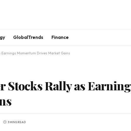
gy
GlobalTrends
Finance
as Earnings Momentum Drives Market Gains
r Stocks Rally as Earni
ins
3 MINS READ