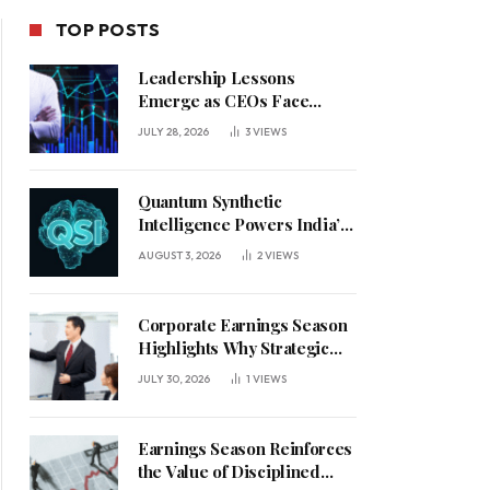
TOP POSTS
Leadership Lessons
Emerge as CEOs Face
Defining Week for AI
JULY 28, 2026
3
VIEWS
Investment Decisions
Quantum Synthetic
Intelligence Powers India’s
AI Vision
AUGUST 3, 2026
2
VIEWS
Corporate Earnings Season
Highlights Why Strategic
Leadership Matters in an
JULY 30, 2026
1
VIEWS
Uncertain Economy
Earnings Season Reinforces
the Value of Disciplined