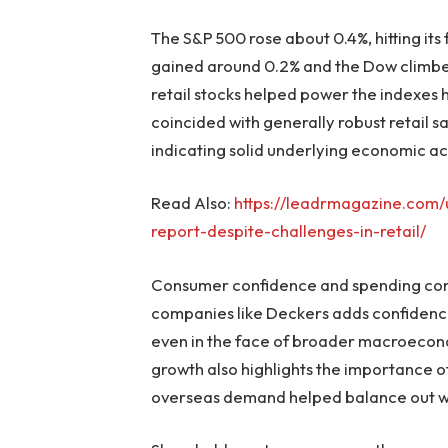
The S&P 500 rose about 0.4%, hitting its
gained around 0.2% and the Dow climb
retail stocks helped power the indexes h
coincided with generally robust retail s
indicating solid underlying economic act
Read Also:
https://leadrmagazine.com/u
report-despite-challenges-in-retail/
Consumer confidence and spending con
companies like Deckers adds confidence
even in the face of broader macroecono
growth also highlights the importance of
overseas demand helped balance out we