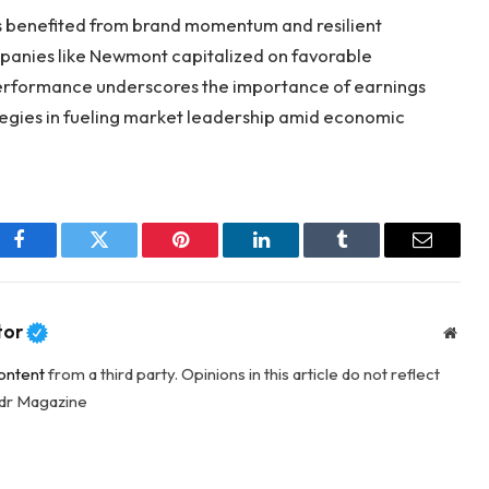
s benefited from brand momentum and resilient
anies like Newmont capitalized on favorable
 performance underscores the importance of earnings
egies in fueling market leadership amid economic
Facebook
Twitter
Pinterest
LinkedIn
Tumblr
Email
tor
Webs
ontent
from a third party. Opinions in this article do not reflect
adr Magazine