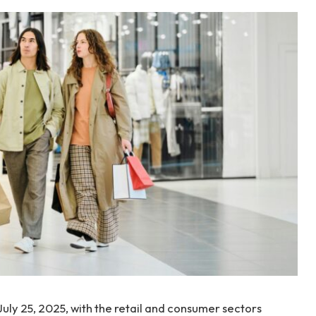
 July 25, 2025, with the retail and consumer sectors