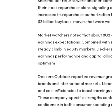
Shareholder returns were another co
their stock repurchase plans, signaling c
increased its repurchase authorization 
$3 billion buyback, moves that were we
Market watchers noted that about 80% 
earnings expectations. Combined with so
steady climb in equity markets. Decke
earnings performance and capital alloc
optimism
Deckers Outdoor reported revenue growth
brands and international markets. Mea
and cost efficiencies to boost earnings
These company-specific strengths contri
confidence in both consumer spending a