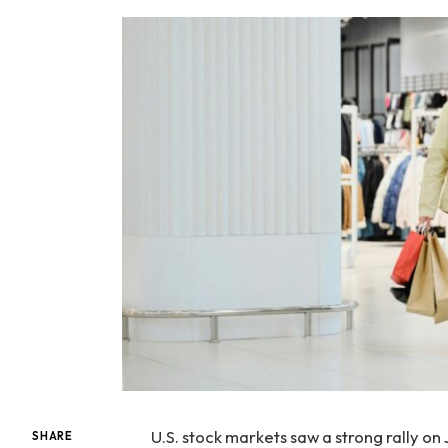
U.S. stock markets saw a strong rally on
SHARE