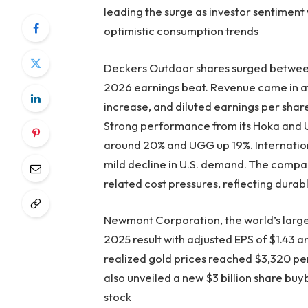
leading the surge as investor sentiment
optimistic consumption trends
Deckers Outdoor shares surged between 
2026 earnings beat. Revenue came in at
increase, and diluted earnings per sha
Strong performance from its Hoka and 
around 20% and UGG up 19%. Internationa
mild decline in U.S. demand. The company
related cost pressures, reflecting dura
Newmont Corporation, the world’s large
2025 result with adjusted EPS of $1.43 a
realized gold prices reached $3,320 p
also unveiled a new $3 billion share buy
stock