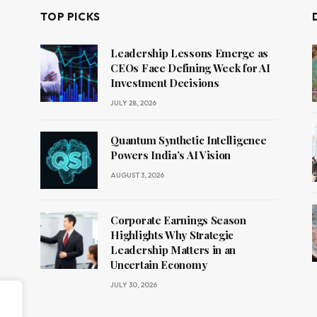
TOP PICKS
Leadership Lessons Emerge as
CEOs Face Defining Week for AI
Investment Decisions
JULY 28, 2026
Quantum Synthetic Intelligence
Powers India’s AI Vision
AUGUST 3, 2026
Corporate Earnings Season
Highlights Why Strategic
Leadership Matters in an
Uncertain Economy
JULY 30, 2026