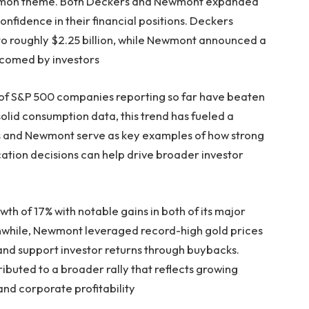
mmon theme. Both Deckers and Newmont expanded
onfidence in their financial positions. Deckers
to roughly $2.25 billion, while Newmont announced a
lcomed by investors
of S&P 500 companies reporting so far have beaten
lid consumption data, this trend has fueled a
rs and Newmont serve as key examples of how strong
ation decisions can help drive broader investor
 of 17% with notable gains in both of its major
nwhile, Newmont leveraged record-high gold prices
 and support investor returns through buybacks.
buted to a broader rally that reflects growing
nd corporate profitability