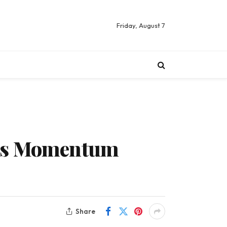
Friday, August 7
ngs Momentum
Share