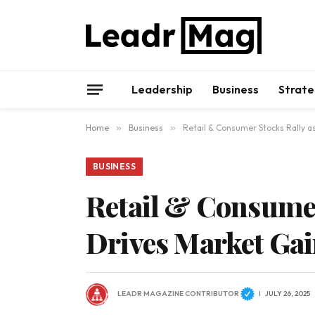
Leadership
Business
Strate
Home
»
Business
»
Retail & Consumer Stocks Rally 
BUSINESS
Retail & Consume
Drives Market Ga
LEADR MAGAZINE CONTRIBUTOR
JULY 26, 2025