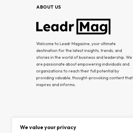
ABOUT US
Welcome to Leadr Magazine, your ultimate
destination for the latest insights, trends, and
stories in the world of business and leadership. We
are passionate about empowering individuals and
organizations to reach their full potential by
providing valuable, thought-provoking content that
inspires and informs.
We value your privacy