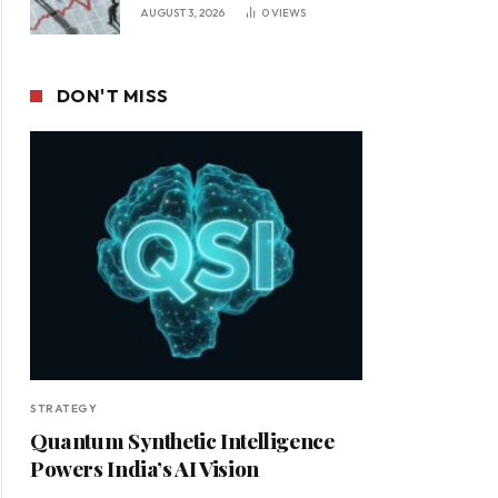
Leadership in a Changing
AUGUST 3, 2026
0
VIEWS
Business Environment
DON'T MISS
STRATEGY
Quantum Synthetic Intelligence
Powers India’s AI Vision