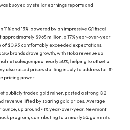
 was buoyed by stellar earnings reports and
11% and 13%, powered by an impressive Q1 fiscal
 approximately $965 million, a 17% year-over-year
re of $0.93 comfortably exceeded expectations.
UGG brands drove growth, with Hoka revenue up
l net sales jumped nearly 50%, helping to offset a
 also raised prices starting in July to address tariff-
ble pricing power
st publicly traded gold miner, posted a strong Q2
nd revenue lifted by soaring gold prices. Average
er ounce, up around 41% year-over-year. Newmont
back program, contributing to a nearly 5% gain in its