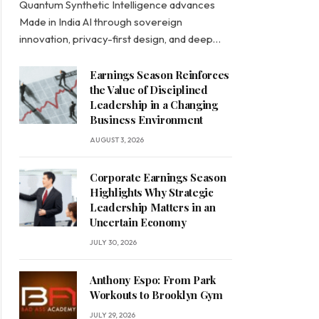
Quantum Synthetic Intelligence advances
Made in India AI through sovereign
innovation, privacy-first design, and deep…
Earnings Season Reinforces
the Value of Disciplined
Leadership in a Changing
Business Environment
AUGUST 3, 2026
Corporate Earnings Season
Highlights Why Strategic
Leadership Matters in an
Uncertain Economy
JULY 30, 2026
Anthony Espo: From Park
Workouts to Brooklyn Gym
JULY 29, 2026