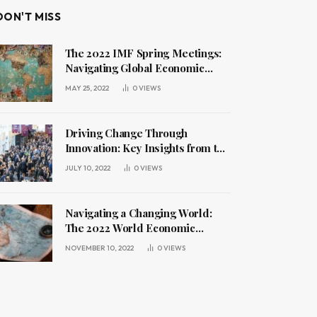
DON'T MISS
The 2022 IMF Spring Meetings:
Navigating Global Economic
Challenges
MAY 25, 2022
0
VIEWS
Driving Change Through
Innovation: Key Insights from the
2022 World Economic Forum
JULY 10, 2022
0
VIEWS
Annual Meeting
Navigating a Changing World:
The 2022 World Economic
Forum Annual Meeting
NOVEMBER 10, 2022
0
VIEWS