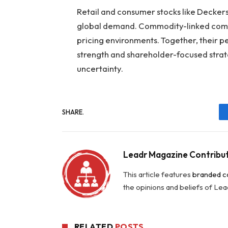
Retail and consumer stocks like Decker
global demand. Commodity-linked comp
pricing environments. Together, their
strength and shareholder-focused strat
uncertainty.
SHARE.
Leadr Magazine Contribu
This article features
branded c
the opinions and beliefs of Le
RELATED
POSTS