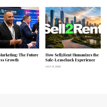
arketing: The Future
How Sell2Rent Humanizes the
ess Growth
Sale-Leaseback Experience
JULY 14, 2026