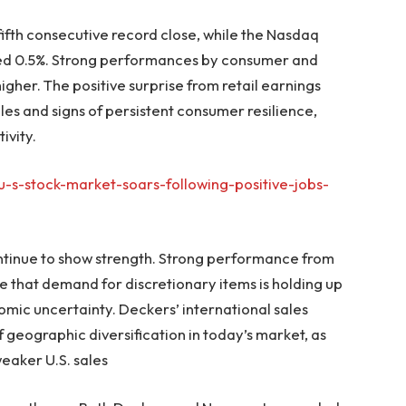
 fifth consecutive record close, while the Nasdaq
ed 0.5%. Strong performances by consumer and
igher. The positive surprise from retail earnings
ales and signs of persistent consumer resilience,
ivity.
-s-stock-market-soars-following-positive-jobs-
tinue to show strength. Strong performance from
 that demand for discretionary items is holding up
mic uncertainty. Deckers’ international sales
 geographic diversification in today’s market, as
aker U.S. sales