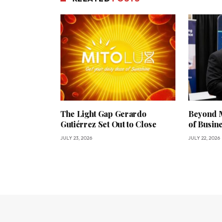
The Light Gap Gerardo
Beyond M
Gutiérrez Set Out to Close
of Busin
JULY 23, 2026
JULY 22, 2026