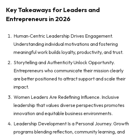
Key Takeaways for Leaders and
Entrepreneurs in 2026
Human‑Centric Leadership Drives Engagement.
Understanding individual motivations and fostering
meaningful work builds loyalty, productivity, and trust.
Storytelling and Authenticity Unlock Opportunity.
Entrepreneurs who communicate their mission clearly
are better positioned to attract support and scale their
impact.
Women Leaders Are Redefining Influence. Inclusive
leadership that values diverse perspectives promotes
innovation and equitable business environments.
Leadership Development Is a Personal Journey. Growth
programs blending reflection, community learning, and