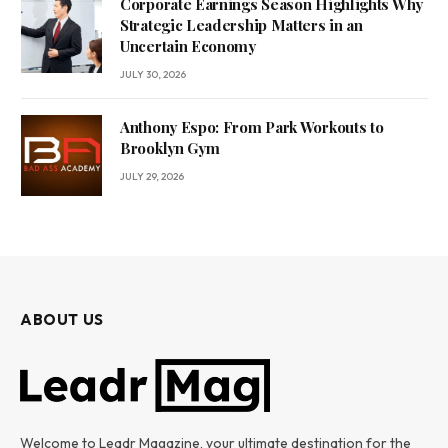
Corporate Earnings Season Highlights Why
Strategic Leadership Matters in an
Uncertain Economy
JULY 30, 2026
Anthony Espo: From Park Workouts to
Brooklyn Gym
JULY 29, 2026
ABOUT US
Welcome to Leadr Magazine, your ultimate destination for the