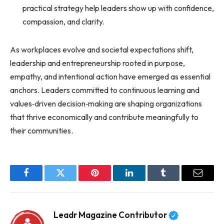
practical strategy help leaders show up with confidence,
compassion, and clarity.
As workplaces evolve and societal expectations shift,
leadership and entrepreneurship rooted in purpose,
empathy, and intentional action have emerged as essential
anchors. Leaders committed to continuous learning and
values‑driven decision‑making are shaping organizations
that thrive economically and contribute meaningfully to
their communities.
Facebook
Twitter
Pinterest
LinkedIn
Tumblr
Email
Leadr Magazine Contributor