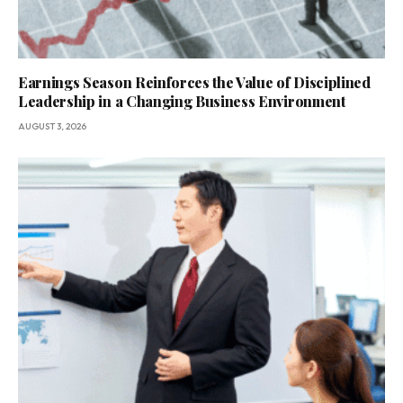
Earnings Season Reinforces the Value of Disciplined
Leadership in a Changing Business Environment
AUGUST 3, 2026