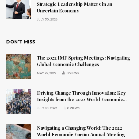
Strategic Leadership Matters in an
Uncertain Economy
JULY 30, 2026
DON'T MISS
The 2022 IMF Spring Meetings: Navigating
Global Economic Challenges
MAY 25, 2022
0
VIEWS
Driving Change Through Innovation: Key
Insights from the 2022 World Economic
Forum Annual Meeting
JULY 10, 2022
0
VIEWS
Navigating a Changing World: The 2022
World Economic Forum Annual Meeting