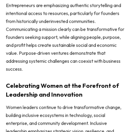
Entrepreneurs are emphasizing authentic storytelling and
intentional access to resources, particularly for founders
from historically underinvested communities.
Communicating a mission clearly can be transformative for
founders seeking support, while aligning people, purpose,
and profit helps create sustainable social and economic
value. Purpose‑driven ventures demonstrate that
addressing systemic challenges can coexist with business
success.
Celebrating Women at the Forefront of
Leadership and Innovation
Women leaders continue to drive transformative change,
building inclusive ecosystems in technology, social
enterprise, and community development. Inclusive
leadership emphasizes strategic vision, resilience, and