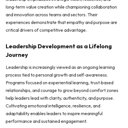
long‑term value creation while championing collaboration
and innovation across teams and sectors. Their
experiences demonstrate that empathy and purpose are
critical drivers of competitive advantage.
Leadership Development as a Lifelong
Journey
Leadership is increasingly viewed as an ongoing learning
process tied to personal growth and self‑awareness.
Programs focused on experiential learning, trust‑based
relationships, and courage to grow beyond comfort zones
help leaders lead with clarity, authenticity, and purpose.
Cultivating emotional intelligence, resilience, and
adaptability enables leaders to inspire meaningful
performance and sustained engagement.