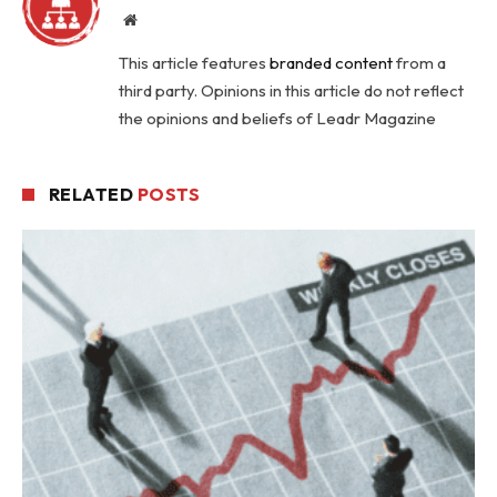
Website
This article features
branded content
from a
third party. Opinions in this article do not reflect
the opinions and beliefs of Leadr Magazine
RELATED
POSTS