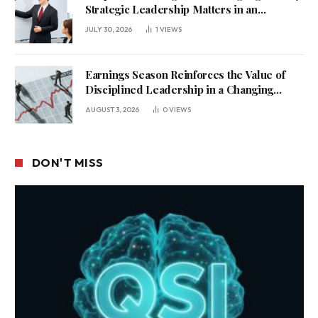
Strategic Leadership Matters in an
Uncertain Economy
JULY 30, 2026
1
VIEWS
Earnings Season Reinforces the Value of
Disciplined Leadership in a Changing
Business Environment
AUGUST 3, 2026
0
VIEWS
DON'T MISS