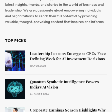
latest insights, trends, and stories in the world of business and
leadership. We are passionate about empowering individuals
and organizations to reach their full potential by providing
valuable, thought-provoking content that inspires and informs.
TOP PICKS
Leadership Lessons Emerge as CEOs Face
Defining Week for AI Investment Decisions
JULY 28, 2026
Quantum Synthetic Intelligence Powers
India’s AI Vision
AUGUST 3, 2026
Corporate Earnings Season Highlights Why