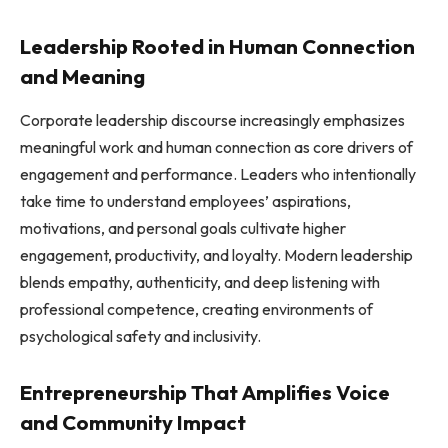
Leadership Rooted in Human Connection
and Meaning
Corporate leadership discourse increasingly emphasizes
meaningful work and human connection as core drivers of
engagement and performance. Leaders who intentionally
take time to understand employees’ aspirations,
motivations, and personal goals cultivate higher
engagement, productivity, and loyalty. Modern leadership
blends empathy, authenticity, and deep listening with
professional competence, creating environments of
psychological safety and inclusivity.
Entrepreneurship That Amplifies Voice
and Community Impact