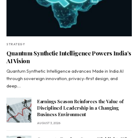
STRATEGY
Quantum Synthetic Intelligence Powers India’s
AI Vision
Quantum Synthetic Intelligence advances Made in India AI
through sovereign innovation, privacy-first design, and
deep…
Earnings Season Reinforces the Value of
Disciplined Leadership in a Changing
Business Environment
AUGUST 3, 2026