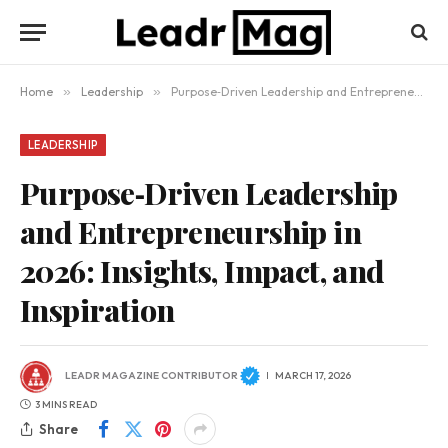
Home
»
Leadership
»
Purpose‑Driven Leadership and Entrepreneurship in 2026: Insights, Impact, and Inspiration
LEADERSHIP
Purpose‑Driven Leadership
and Entrepreneurship in
2026: Insights, Impact, and
Inspiration
LEADR MAGAZINE CONTRIBUTOR
MARCH 17, 2026
3 MINS READ
Share