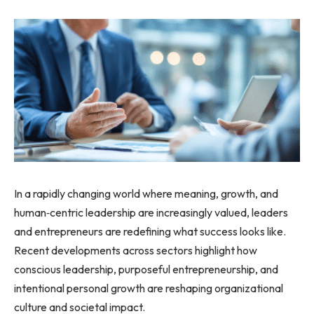
In a rapidly changing world where meaning, growth, and
human‑centric leadership are increasingly valued, leaders
and entrepreneurs are redefining what success looks like.
Recent developments across sectors highlight how
conscious leadership, purposeful entrepreneurship, and
intentional personal growth are reshaping organizational
culture and societal impact.