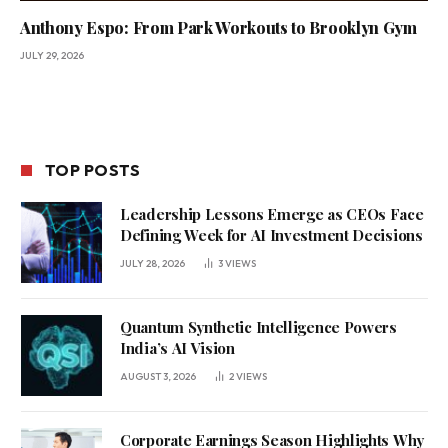
Anthony Espo: From Park Workouts to Brooklyn Gym
JULY 29, 2026
TOP POSTS
Leadership Lessons Emerge as CEOs Face
Defining Week for AI Investment Decisions
JULY 28, 2026
3
VIEWS
Quantum Synthetic Intelligence Powers
India’s AI Vision
AUGUST 3, 2026
2
VIEWS
Corporate Earnings Season Highlights Why