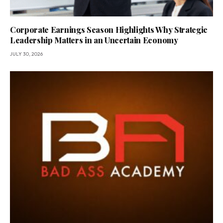
Corporate Earnings Season Highlights Why Strategic
Leadership Matters in an Uncertain Economy
JULY 30, 2026