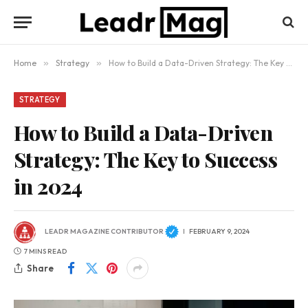
Home
»
Strategy
»
How to Build a Data-Driven Strategy: The Key to Success in 2024
STRATEGY
How to Build a Data-Driven
Strategy: The Key to Success
in 2024
LEADR MAGAZINE CONTRIBUTOR
FEBRUARY 9, 2024
7 MINS READ
Share