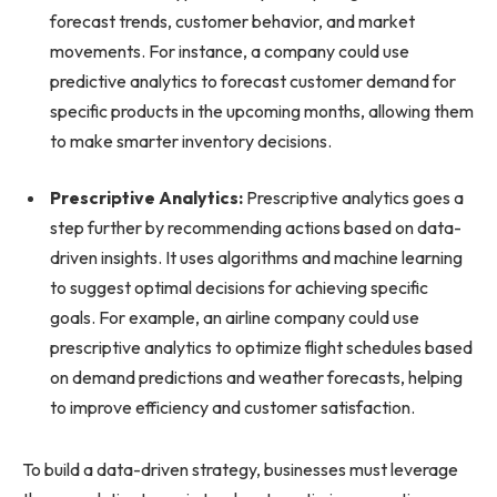
forecast trends, customer behavior, and market
movements. For instance, a company could use
predictive analytics to forecast customer demand for
specific products in the upcoming months, allowing them
to make smarter inventory decisions.
Prescriptive Analytics:
Prescriptive analytics goes a
step further by recommending actions based on data-
driven insights. It uses algorithms and machine learning
to suggest optimal decisions for achieving specific
goals. For example, an airline company could use
prescriptive analytics to optimize flight schedules based
on demand predictions and weather forecasts, helping
to improve efficiency and customer satisfaction.
To build a data-driven strategy, businesses must leverage