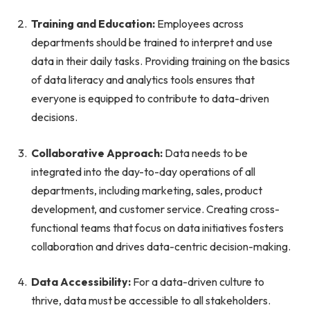
Training and Education:
Employees across
departments should be trained to interpret and use
data in their daily tasks. Providing training on the basics
of data literacy and analytics tools ensures that
everyone is equipped to contribute to data-driven
decisions.
Collaborative Approach:
Data needs to be
integrated into the day-to-day operations of all
departments, including marketing, sales, product
development, and customer service. Creating cross-
functional teams that focus on data initiatives fosters
collaboration and drives data-centric decision-making.
Data Accessibility:
For a data-driven culture to
thrive, data must be accessible to all stakeholders.