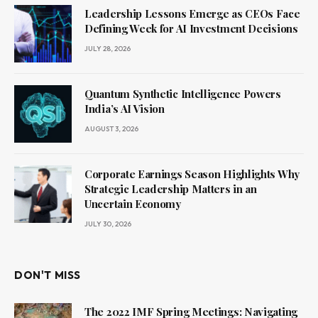
Leadership Lessons Emerge as CEOs Face
Defining Week for AI Investment Decisions
JULY 28, 2026
Quantum Synthetic Intelligence Powers
India’s AI Vision
AUGUST 3, 2026
Corporate Earnings Season Highlights Why
Strategic Leadership Matters in an
Uncertain Economy
JULY 30, 2026
DON'T MISS
The 2022 IMF Spring Meetings: Navigating