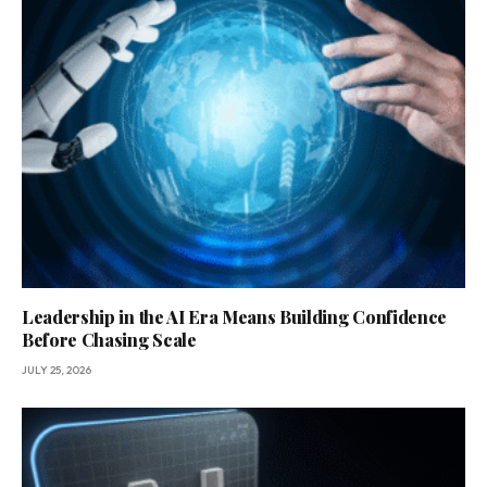
Leadership in the AI Era Means Building Confidence
Before Chasing Scale
JULY 25, 2026