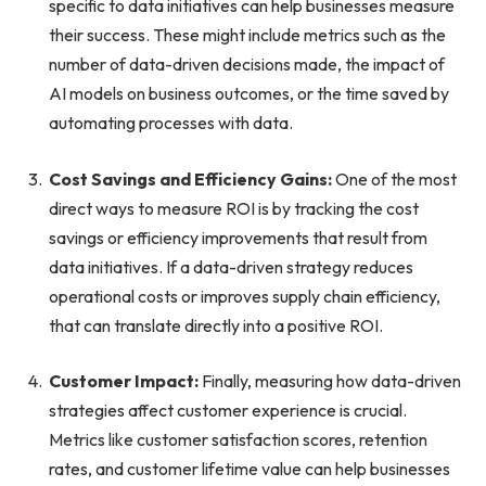
specific to data initiatives can help businesses measure
their success. These might include metrics such as the
number of data-driven decisions made, the impact of
AI models on business outcomes, or the time saved by
automating processes with data.
Cost Savings and Efficiency Gains:
One of the most
direct ways to measure ROI is by tracking the cost
savings or efficiency improvements that result from
data initiatives. If a data-driven strategy reduces
operational costs or improves supply chain efficiency,
that can translate directly into a positive ROI.
Customer Impact:
Finally, measuring how data-driven
strategies affect customer experience is crucial.
Metrics like customer satisfaction scores, retention
rates, and customer lifetime value can help businesses