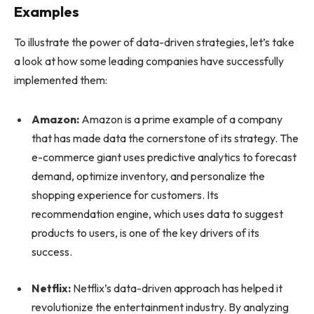
Examples
To illustrate the power of data-driven strategies, let’s take
a look at how some leading companies have successfully
implemented them:
Amazon:
Amazon is a prime example of a company
that has made data the cornerstone of its strategy. The
e-commerce giant uses predictive analytics to forecast
demand, optimize inventory, and personalize the
shopping experience for customers. Its
recommendation engine, which uses data to suggest
products to users, is one of the key drivers of its
success.
Netflix:
Netflix’s data-driven approach has helped it
revolutionize the entertainment industry. By analyzing