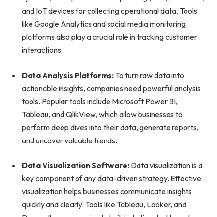
and IoT devices for collecting operational data. Tools
like Google Analytics and social media monitoring
platforms also play a crucial role in tracking customer
interactions.
Data Analysis Platforms:
To turn raw data into
actionable insights, companies need powerful analysis
tools. Popular tools include Microsoft Power BI,
Tableau, and QlikView, which allow businesses to
perform deep dives into their data, generate reports,
and uncover valuable trends.
Data Visualization Software:
Data visualization is a
key component of any data-driven strategy. Effective
visualization helps businesses communicate insights
quickly and clearly. Tools like Tableau, Looker, and