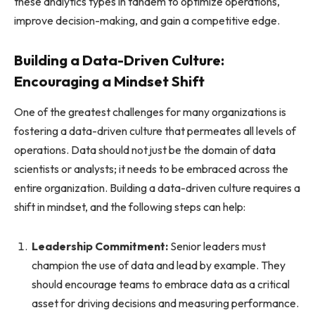
these analytics types in tandem to optimize operations,
improve decision-making, and gain a competitive edge.
Building a Data-Driven Culture:
Encouraging a Mindset Shift
One of the greatest challenges for many organizations is
fostering a data-driven culture that permeates all levels of
operations. Data should not just be the domain of data
scientists or analysts; it needs to be embraced across the
entire organization. Building a data-driven culture requires a
shift in mindset, and the following steps can help:
Leadership Commitment:
Senior leaders must
champion the use of data and lead by example. They
should encourage teams to embrace data as a critical
asset for driving decisions and measuring performance.