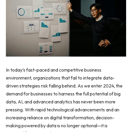
In today’s fast-paced and competitive business
environment, organizations that fail to integrate data-
driven strategies risk falling behind. As we enter 2024, the
demand for businesses to harness the full potential of big
data, AI, and advanced analytics has never been more
pressing. With rapid technological advancements and an
increasing reliance on digital transformation, decision-
making powered by data is no longer optional—it is