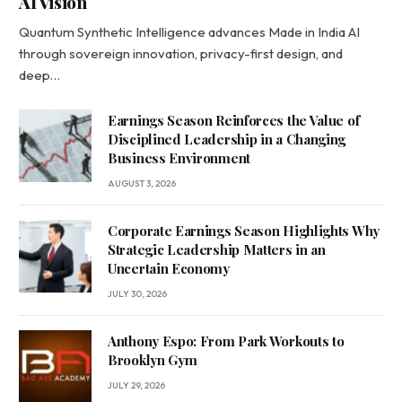
AI Vision
Quantum Synthetic Intelligence advances Made in India AI
through sovereign innovation, privacy-first design, and
deep…
Earnings Season Reinforces the Value of
Disciplined Leadership in a Changing
Business Environment
AUGUST 3, 2026
Corporate Earnings Season Highlights Why
Strategic Leadership Matters in an
Uncertain Economy
JULY 30, 2026
Anthony Espo: From Park Workouts to
Brooklyn Gym
JULY 29, 2026