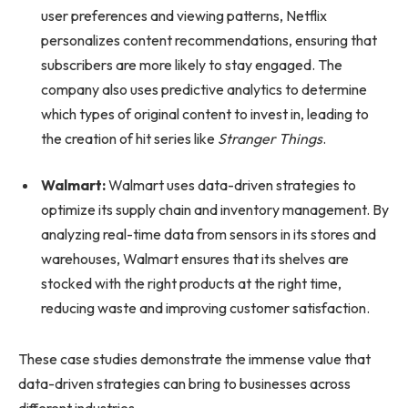
user preferences and viewing patterns, Netflix
personalizes content recommendations, ensuring that
subscribers are more likely to stay engaged. The
company also uses predictive analytics to determine
which types of original content to invest in, leading to
the creation of hit series like
Stranger Things
.
Walmart:
Walmart uses data-driven strategies to
optimize its supply chain and inventory management. By
analyzing real-time data from sensors in its stores and
warehouses, Walmart ensures that its shelves are
stocked with the right products at the right time,
reducing waste and improving customer satisfaction.
These case studies demonstrate the immense value that
data-driven strategies can bring to businesses across
different industries.