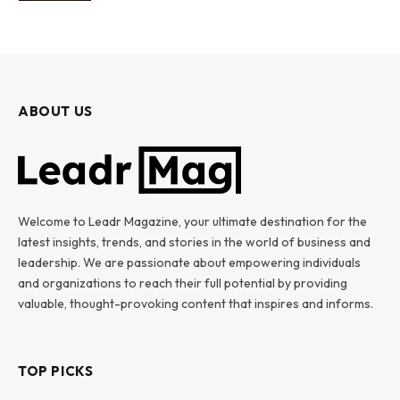
ABOUT US
Welcome to Leadr Magazine, your ultimate destination for the
latest insights, trends, and stories in the world of business and
leadership. We are passionate about empowering individuals
and organizations to reach their full potential by providing
valuable, thought-provoking content that inspires and informs.
TOP PICKS