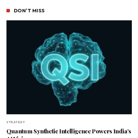
DON'T MISS
STRATEGY
Quantum Synthetic Intelligence Powers India’s