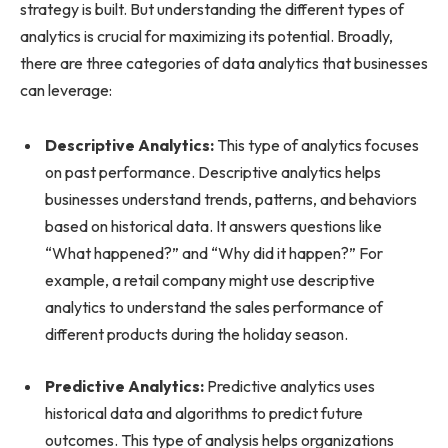
strategy is built. But understanding the different types of
analytics is crucial for maximizing its potential. Broadly,
there are three categories of data analytics that businesses
can leverage:
Descriptive Analytics:
This type of analytics focuses
on past performance. Descriptive analytics helps
businesses understand trends, patterns, and behaviors
based on historical data. It answers questions like
“What happened?” and “Why did it happen?” For
example, a retail company might use descriptive
analytics to understand the sales performance of
different products during the holiday season.
Predictive Analytics:
Predictive analytics uses
historical data and algorithms to predict future
outcomes. This type of analysis helps organizations