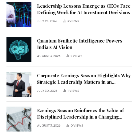
Leadership Lessons Emerge as CEOs Face
Defining Week for AI Investment Decisions
JULY 28, 2026
3
VIEWS
Quantum Synthetic Intelligence Powers
India’s AI Vision
AUGUST 3, 2026
2
VIEWS
Corporate Earnings Season Highlights Why
Strategic Leadership Matters in an
Uncertain Economy
JULY 30, 2026
1
VIEWS
Earnings Season Reinforces the Value of
Disciplined Leadership in a Changing
Business Environment
AUGUST 3, 2026
0
VIEWS