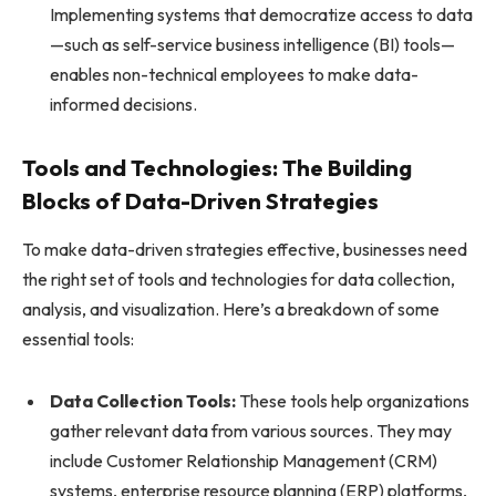
Implementing systems that democratize access to data
—such as self-service business intelligence (BI) tools—
enables non-technical employees to make data-
informed decisions.
Tools and Technologies: The Building
Blocks of Data-Driven Strategies
To make data-driven strategies effective, businesses need
the right set of tools and technologies for data collection,
analysis, and visualization. Here’s a breakdown of some
essential tools:
Data Collection Tools:
These tools help organizations
gather relevant data from various sources. They may
include Customer Relationship Management (CRM)
systems, enterprise resource planning (ERP) platforms,