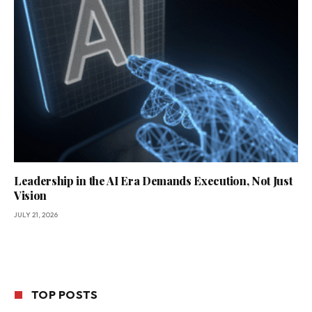
Leadership in the AI Era Demands Execution, Not Just
Vision
JULY 21, 2026
TOP POSTS