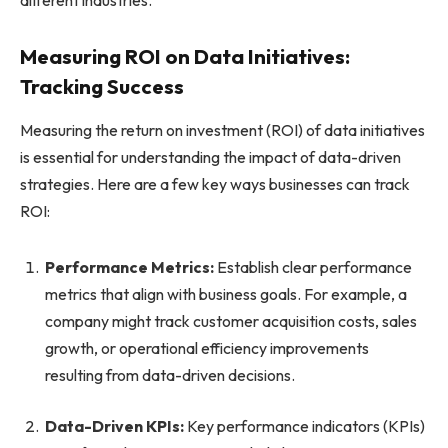
Measuring ROI on Data Initiatives:
Tracking Success
Measuring the return on investment (ROI) of data initiatives
is essential for understanding the impact of data-driven
strategies. Here are a few key ways businesses can track
ROI:
Performance Metrics:
Establish clear performance
metrics that align with business goals. For example, a
company might track customer acquisition costs, sales
growth, or operational efficiency improvements
resulting from data-driven decisions.
Data-Driven KPIs:
Key performance indicators (KPIs)