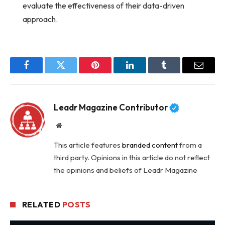
evaluate the effectiveness of their data-driven
approach.
Facebook
Twitter
Pinterest
LinkedIn
Tumblr
Email
Leadr Magazine Contributor
Website
This article features
branded content
from a
third party. Opinions in this article do not reflect
the opinions and beliefs of Leadr Magazine
RELATED
POSTS