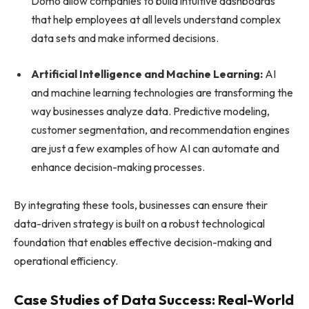
Domo allow companies to build intuitive dashboards
that help employees at all levels understand complex
data sets and make informed decisions.
Artificial Intelligence and Machine Learning:
AI
and machine learning technologies are transforming the
way businesses analyze data. Predictive modeling,
customer segmentation, and recommendation engines
are just a few examples of how AI can automate and
enhance decision-making processes.
By integrating these tools, businesses can ensure their
data-driven strategy is built on a robust technological
foundation that enables effective decision-making and
operational efficiency.
Case Studies of Data Success: Real-World