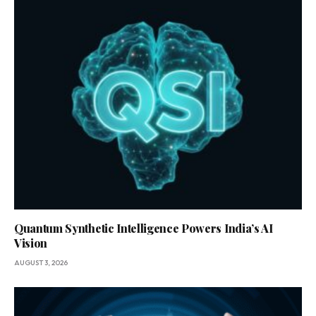
Quantum Synthetic Intelligence Powers India’s AI
Vision
AUGUST 3, 2026