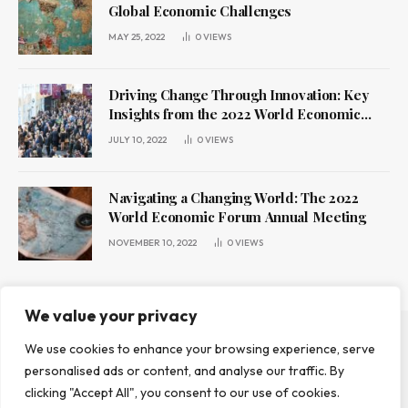
Global Economic Challenges
MAY 25, 2022
0
VIEWS
Driving Change Through Innovation: Key
Insights from the 2022 World Economic
Forum Annual Meeting
JULY 10, 2022
0
VIEWS
Navigating a Changing World: The 2022
World Economic Forum Annual Meeting
NOVEMBER 10, 2022
0
VIEWS
We value your privacy
We use cookies to enhance your browsing experience, serve
ABOUT US
CONTACT US
PRIVACY POLICY
personalised ads or content, and analyse our traffic. By
TERMS AND CONDITIONS
DISCLAIMER
clicking "Accept All", you consent to our use of cookies.