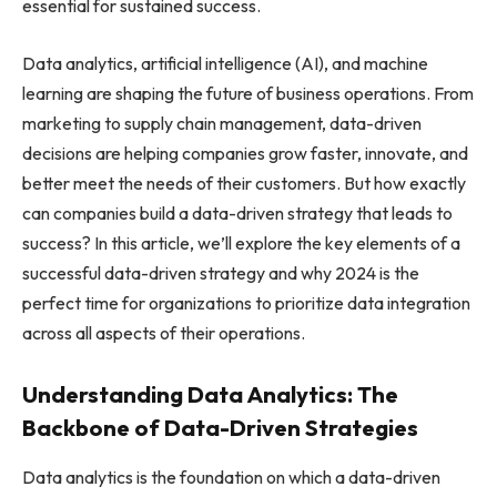
essential for sustained success.
Data analytics, artificial intelligence (AI), and machine
learning are shaping the future of business operations. From
marketing to supply chain management, data-driven
decisions are helping companies grow faster, innovate, and
better meet the needs of their customers. But how exactly
can companies build a data-driven strategy that leads to
success? In this article, we’ll explore the key elements of a
successful data-driven strategy and why 2024 is the
perfect time for organizations to prioritize data integration
across all aspects of their operations.
Understanding Data Analytics: The
Backbone of Data-Driven Strategies
Data analytics is the foundation on which a data-driven