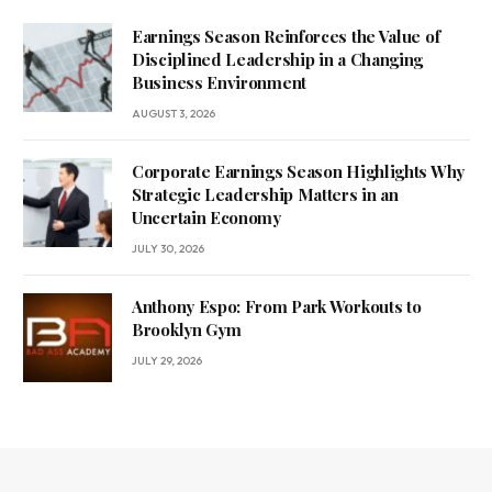
Earnings Season Reinforces the Value of
Disciplined Leadership in a Changing
Business Environment
AUGUST 3, 2026
Corporate Earnings Season Highlights Why
Strategic Leadership Matters in an
Uncertain Economy
JULY 30, 2026
Anthony Espo: From Park Workouts to
Brooklyn Gym
JULY 29, 2026