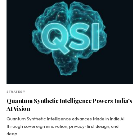
STRATEGY
Quantum Synthetic Intelligence Powers India’s
AI Vision
Quantum Synthetic Intelligence advances Made in India AI
through sovereign innovation, privacy-first design, and
deep…