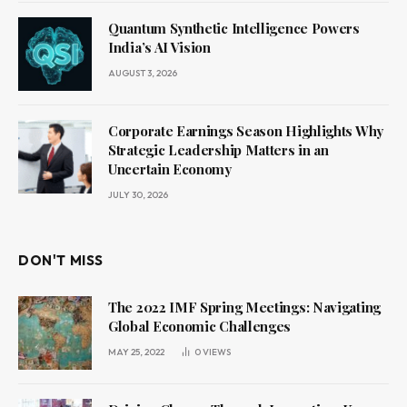
Quantum Synthetic Intelligence Powers
India’s AI Vision
AUGUST 3, 2026
Corporate Earnings Season Highlights Why
Strategic Leadership Matters in an
Uncertain Economy
JULY 30, 2026
DON'T MISS
The 2022 IMF Spring Meetings: Navigating
Global Economic Challenges
MAY 25, 2022
0
VIEWS