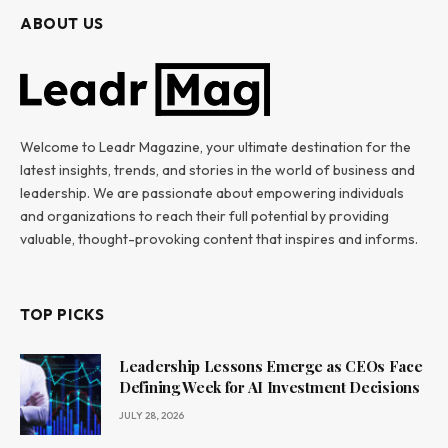
ABOUT US
Welcome to Leadr Magazine, your ultimate destination for the
latest insights, trends, and stories in the world of business and
leadership. We are passionate about empowering individuals
and organizations to reach their full potential by providing
valuable, thought-provoking content that inspires and informs.
TOP PICKS
Leadership Lessons Emerge as CEOs Face
Defining Week for AI Investment Decisions
JULY 28, 2026