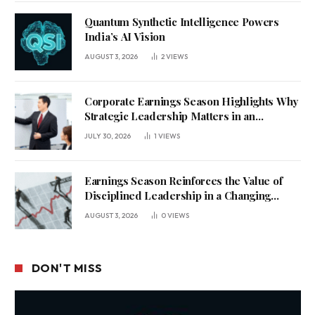
Quantum Synthetic Intelligence Powers
India’s AI Vision
AUGUST 3, 2026
2
VIEWS
Corporate Earnings Season Highlights Why
Strategic Leadership Matters in an
Uncertain Economy
JULY 30, 2026
1
VIEWS
Earnings Season Reinforces the Value of
Disciplined Leadership in a Changing
Business Environment
AUGUST 3, 2026
0
VIEWS
DON'T MISS