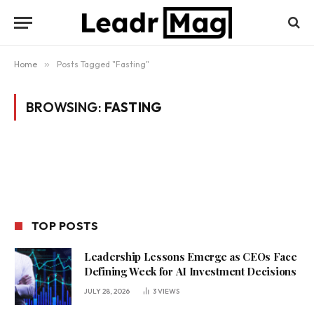
Home
»
Posts Tagged "Fasting"
BROWSING:
FASTING
TOP POSTS
Leadership Lessons Emerge as CEOs Face
Defining Week for AI Investment Decisions
JULY 28, 2026
3
VIEWS